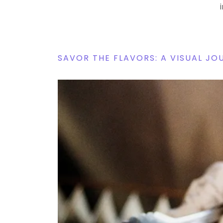
SAVOR THE FLAVORS: A VISUAL J