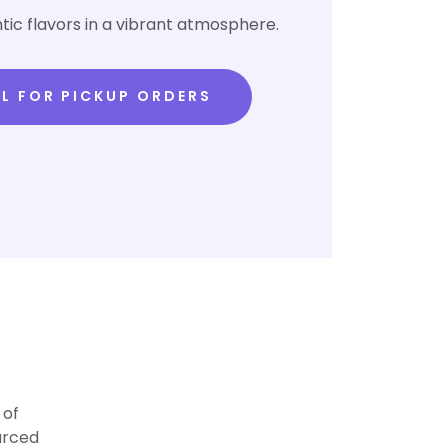
tic flavors in a vibrant atmosphere.
L FOR PICKUP ORDERS
 of
urced