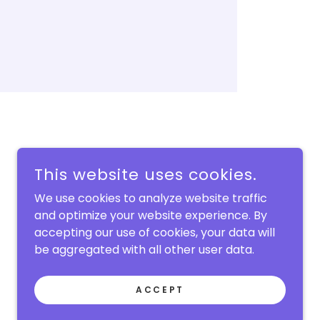
This website uses cookies.
We use cookies to analyze website traffic
and optimize your website experience. By
accepting our use of cookies, your data will
be aggregated with all other user data.
POWERED BY
ACCEPT