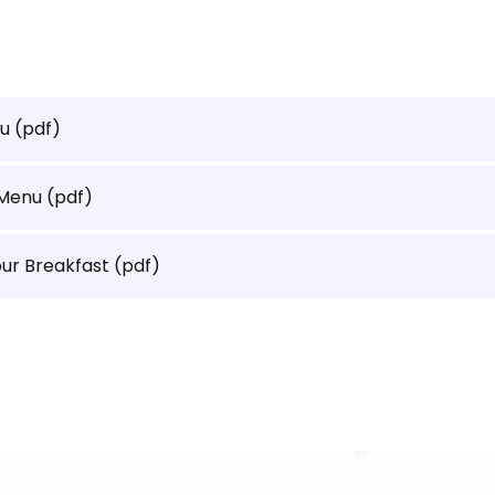
nu
(pdf)
 Menu
(pdf)
our Breakfast
(pdf)