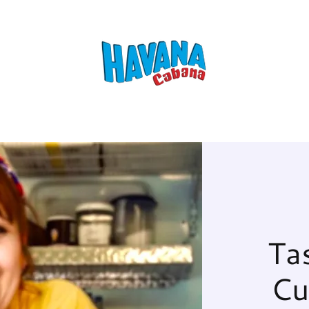
Ta
Cu