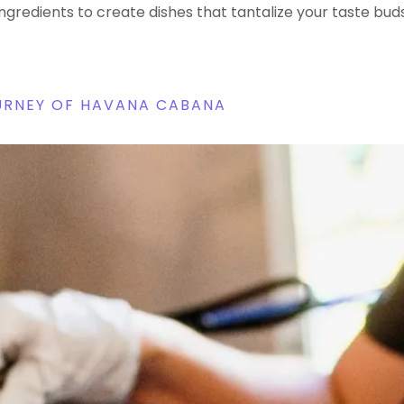
ingredients to create dishes that tantalize your taste buds
OURNEY OF HAVANA CABANA