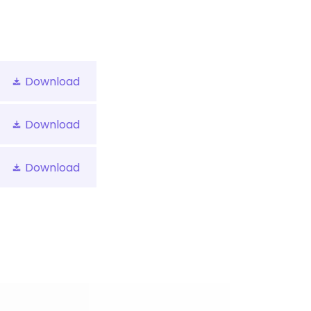
Download
Download
Download