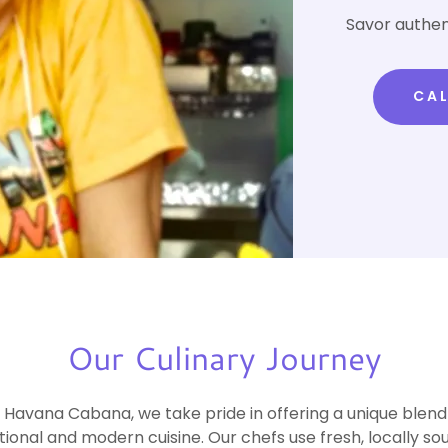
Savor authen
CAL
Our Culinary Journey
 Havana Cabana, we take pride in offering a unique blend
itional and modern cuisine. Our chefs use fresh, locally so