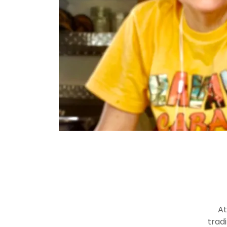
At
trad