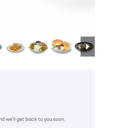
d we'll get back to you soon.