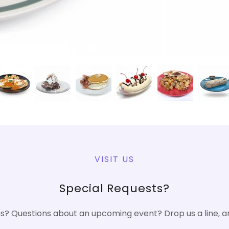
VISIT US
Special Requests?
? Questions about an upcoming event? Drop us a line, an