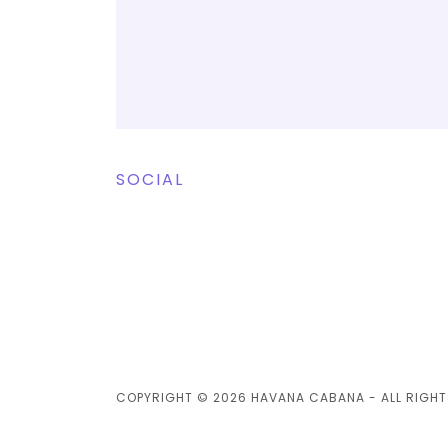
SOCIAL
COPYRIGHT © 2026 HAVANA CABANA - ALL RIGHT