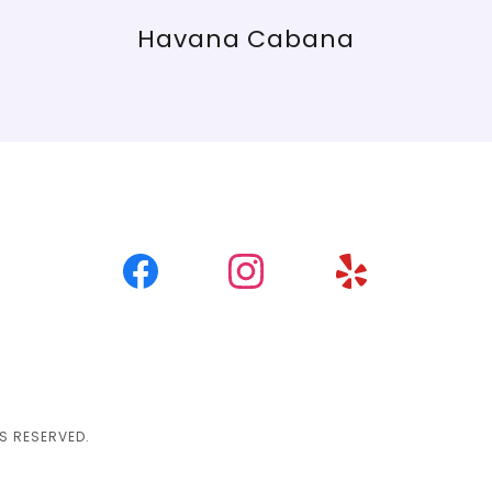
Havana Cabana
S RESERVED.