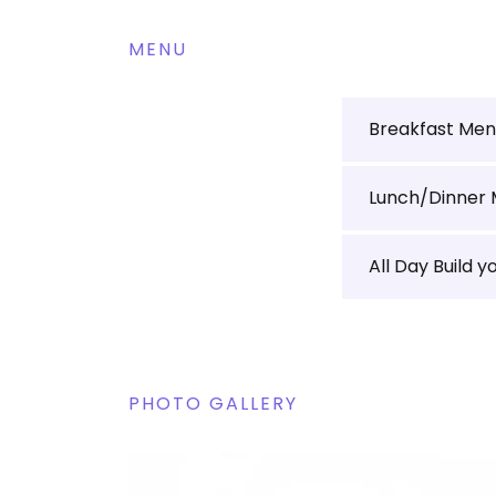
MENU
Breakfast Me
Lunch/Dinner
All Day Build y
PHOTO GALLERY