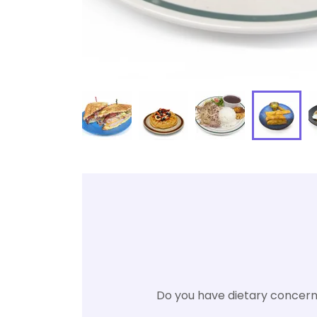
Do you have dietary concerns