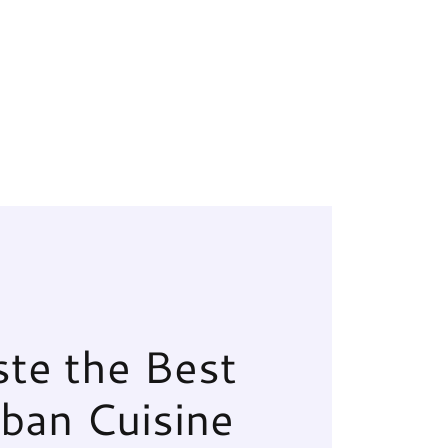
ste the Best
ban Cuisine